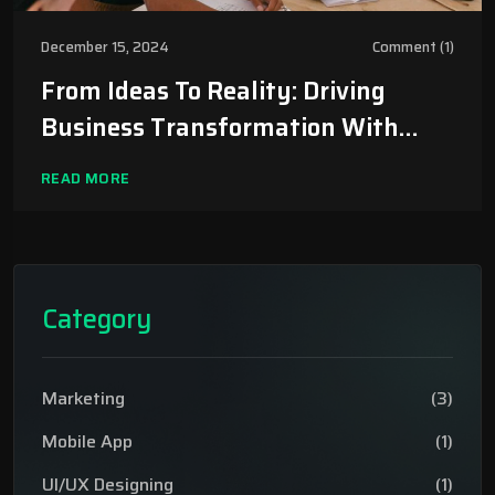
December 15, 2024
Comment (1)
From Ideas To Reality: Driving
Business Transformation With
TechEir
READ MORE
Category
Marketing
(3)
Mobile App
(1)
UI/UX Designing
(1)