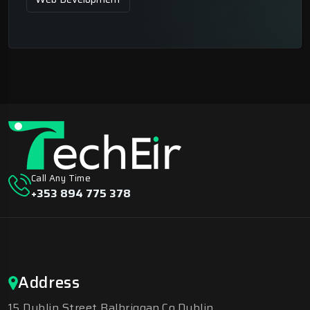
Call Any Time
+353 894 775 378
Address
15 Dublin Street Balbriggan.Co.Dublin