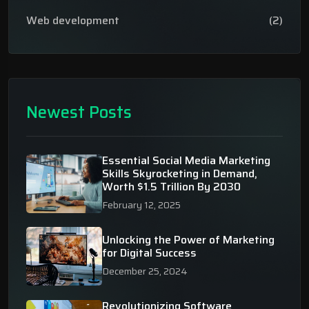
Web development
(2)
Newest Posts
Essential Social Media Marketing
Skills Skyrocketing in Demand,
Worth $1.5 Trillion By 2030
February 12, 2025
Unlocking the Power of Marketing
for Digital Success
December 25, 2024
Revolutionizing Software