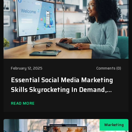
February 12, 2025
Comments (0)
Essential Social Media Marketing
Skills Skyrocketing In Demand,
Worth $1.5 Trillion By 2030
READ MORE
Marketing