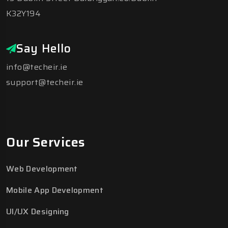
K32Y194
Say Hello
info@techeir.ie
support@techeir.ie
Our Services
Web Development
Mobile App Development
UI/UX Designing