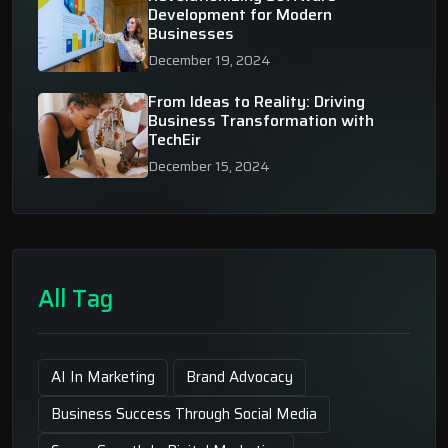
Development for Modern
Businesses
December 19, 2024
From Ideas to Reality: Driving
Business Transformation with
TechEir
December 15, 2024
All Tag
AI In Marketing
Brand Advocacy
Business Success Through Social Media