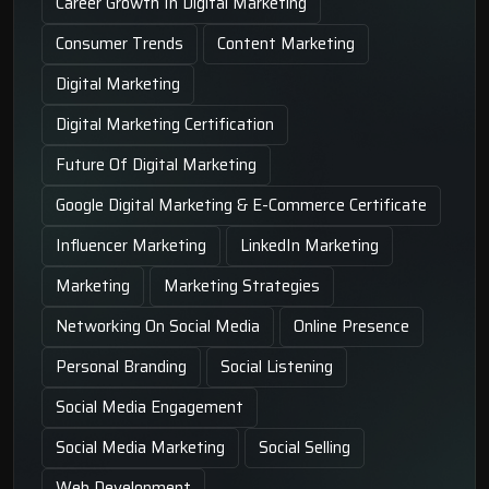
Career Growth In Digital Marketing
Consumer Trends
Content Marketing
Digital Marketing
Digital Marketing Certification
Future Of Digital Marketing
Google Digital Marketing & E-Commerce Certificate
Influencer Marketing
LinkedIn Marketing
Marketing
Marketing Strategies
Networking On Social Media
Online Presence
Personal Branding
Social Listening
Social Media Engagement
Social Media Marketing
Social Selling
Web Development