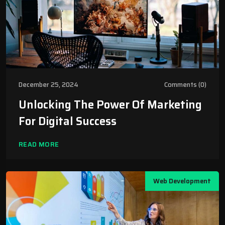
December 25, 2024
Comments (0)
Unlocking The Power Of Marketing
For Digital Success
READ MORE
Web Development