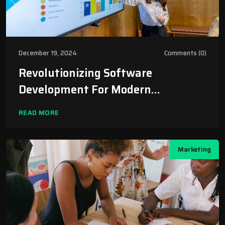
December 19, 2024
Comments (0)
Revolutionizing Software
Development For Modern
Businesses
READ MORE
Marketing