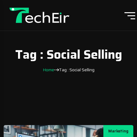
Tag : Social Selling
Home
Tag : Social Selling
Marketing